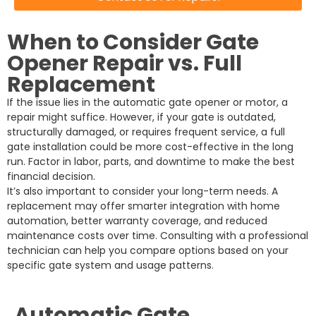
When to Consider Gate
Opener Repair vs. Full
Replacement
If the issue lies in the automatic gate opener or motor, a
repair might suffice. However, if your gate is outdated,
structurally damaged, or requires frequent service, a full
gate installation could be more cost-effective in the long
run. Factor in labor, parts, and downtime to make the best
financial decision.
It’s also important to consider your long-term needs. A
replacement may offer smarter integration with home
automation, better warranty coverage, and reduced
maintenance costs over time. Consulting with a professional
technician can help you compare options based on your
specific gate system and usage patterns.
Automatic Gate