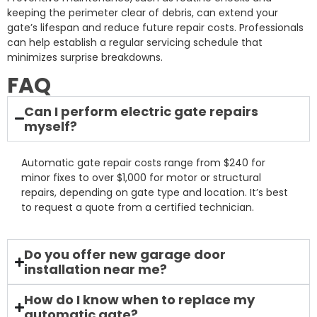
keeping the perimeter clear of debris, can extend your
gate’s lifespan and reduce future repair costs. Professionals
can help establish a regular servicing schedule that
minimizes surprise breakdowns.
FAQ
Can I perform electric gate repairs
myself?
Automatic gate repair costs range from $240 for
minor fixes to over $1,000 for motor or structural
repairs, depending on gate type and location. It’s best
to request a quote from a certified technician.
Do you offer new garage door
installation near me?
How do I know when to replace my
automatic gate?