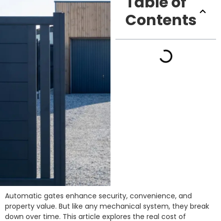
Table of
Contents
Automatic gates enhance security, convenience, and
property value. But like any mechanical system, they break
down over time. This article explores the real cost of