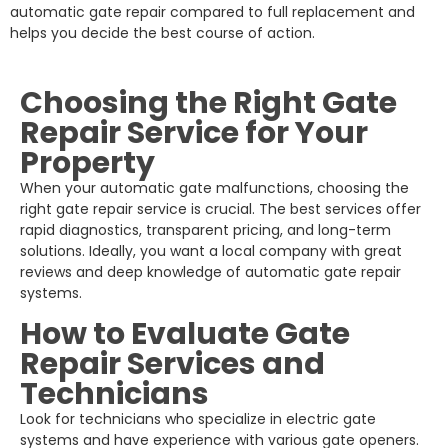
automatic gate repair compared to full replacement and
helps you decide the best course of action.
Choosing the Right Gate
Repair Service for Your
Property
When your automatic gate malfunctions, choosing the
right gate repair service is crucial. The best services offer
rapid diagnostics, transparent pricing, and long-term
solutions. Ideally, you want a local company with great
reviews and deep knowledge of automatic gate repair
systems.
How to Evaluate Gate
Repair Services and
Technicians
Look for technicians who specialize in electric gate
systems and have experience with various gate openers.