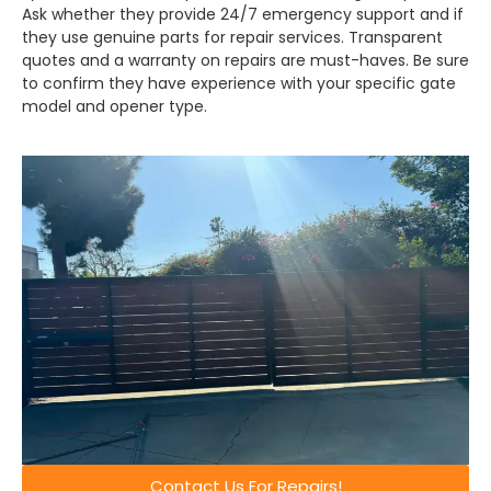
Ask whether they provide 24/7 emergency support and if
they use genuine parts for repair services. Transparent
quotes and a warranty on repairs are must-haves. Be sure
to confirm they have experience with your specific gate
model and opener type.
Contact Us For Repairs!