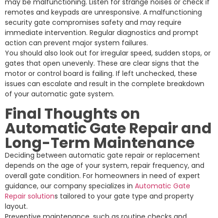
may be malfunctioning. Listen for strange noises or check if
remotes and keypads are unresponsive. A malfunctioning
security gate compromises safety and may require
immediate intervention. Regular diagnostics and prompt
action can prevent major system failures.
You should also look out for irregular speed, sudden stops, or
gates that open unevenly. These are clear signs that the
motor or control board is failing. If left unchecked, these
issues can escalate and result in the complete breakdown
of your automatic gate system.
Final Thoughts on
Automatic Gate Repair and
Long-Term Maintenance
Deciding between automatic gate repair or replacement
depends on the age of your system, repair frequency, and
overall gate condition. For homeowners in need of expert
guidance, our company specializes in
Automatic Gate
Repair solution
s tailored to your gate type and property
layout.
Preventive maintenance, such as routine checks and