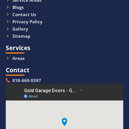
Service Areas
Blogs
Contact Us
Privacy Policy
Gallery
Sitemap
Services
Areas
Contact
818-660-0397