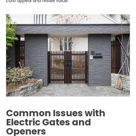
curb appeal and resale value.
Common Issues with
Electric Gates and
Openers