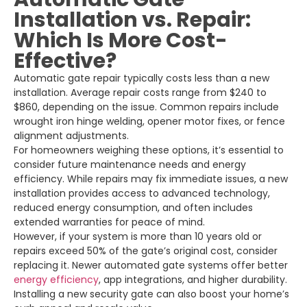
Installation vs. Repair:
Which Is More Cost-
Effective?
Automatic gate repair typically costs less than a new
installation. Average repair costs range from $240 to
$860, depending on the issue. Common repairs include
wrought iron hinge welding, opener motor fixes, or fence
alignment adjustments.
For homeowners weighing these options, it’s essential to
consider future maintenance needs and energy
efficiency. While repairs may fix immediate issues, a new
installation provides access to advanced technology,
reduced energy consumption, and often includes
extended warranties for peace of mind.
However, if your system is more than 10 years old or
repairs exceed 50% of the gate’s original cost, consider
replacing it. Newer automated gate systems offer better
energy efficiency
, app integrations, and higher durability.
Installing a new security gate can also boost your home’s