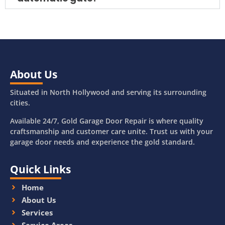
About Us
Situated in North Hollywood and serving its surrounding
cities.
Available 24/7, Gold Garage Door Repair is where quality
craftsmanship and customer care unite. Trust us with your
garage door needs and experience the gold standard.
Quick Links
Home
About Us
Services