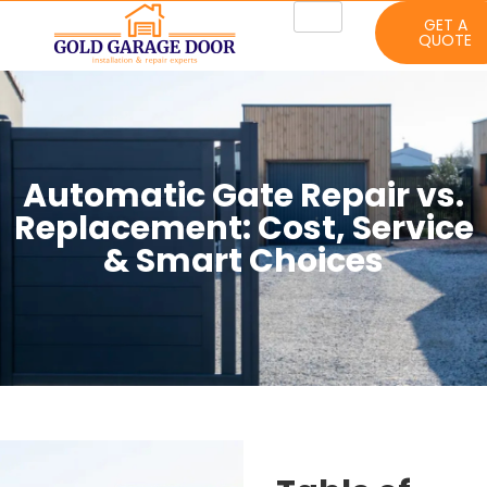
GET A
QUOTE
Automatic Gate Repair vs.
Replacement: Cost, Service
& Smart Choices