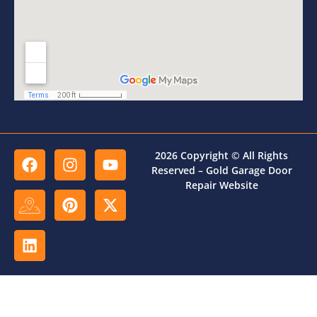
2026 Copyright © All Rights
Reserved – Gold Garage Door
Repair Website