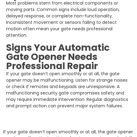
Most problems stem from electrical components or
moving parts. Common signs include loud operation,
delayed response, or complete non-functionality.
Inconsistent movement or sensors failing to detect
motion often mean your gate needs professional
attention.
Signs Your Automatic
Gate Opener Needs
Professional Repair
If your gate doesn’t open smoothly or at all, the gate
opener may be malfunctioning. Listen for strange noises
or check if remotes and keypads are unresponsive. A
malfunctioning security gate compromises safety and
may require immediate intervention. Regular diagnostics
and prompt action can prevent major system failures.
If your gate doesn’t open smoothly or at all, the gate opener