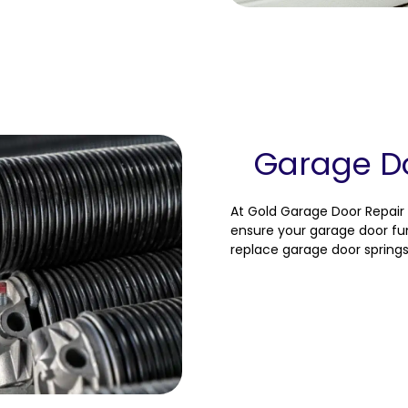
Garage Do
At Gold Garage Door Repair 
ensure your garage door fun
replace garage door springs 