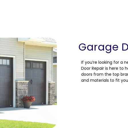
Garage Do
If you’re looking for a 
Door Repair is here to 
doors from the top brand
and materials to fit yo