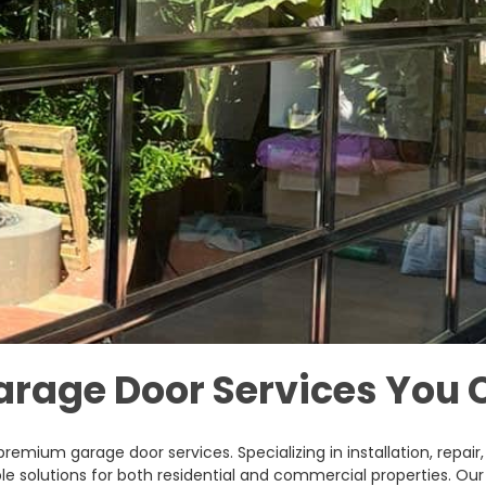
arage Door Services You 
 premium garage door services. Specializing in installation, repa
le solutions for both residential and commercial properties. Our 