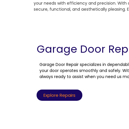
your needs with efficiency and precision. With 
secure, functional, and aesthetically pleasing
Garage Door Rep
Garage Door Repair specializes in dependabl
your door operates smoothly and safely. Wit
always ready to assist when you need us mo
Explore Repairs