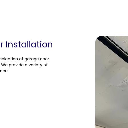
Installation
 selection of garage door
 We provide a variety of
ners.