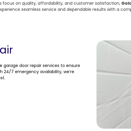
a focus on quality, affordability, and customer satisfaction,
Gol
. Experience seamless service and dependable results with a com
air
e garage door repair services to ensure
h 24/7 emergency availability, we’re
st.