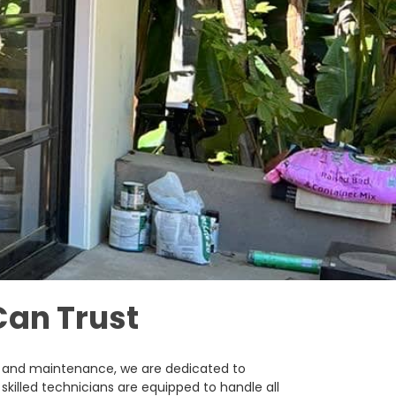
Can Trust
ir, and maintenance, we are dedicated to
skilled technicians are equipped to handle all