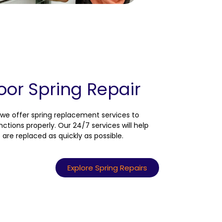
or Spring Repair
we offer spring replacement services to
ctions properly. Our 24/7 services will help
are replaced as quickly as possible.
Explore Spring Repairs