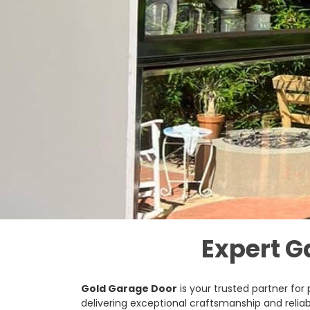
Expert G
Gold Garage Door
is your trusted partner for
delivering exceptional craftsmanship and reliab