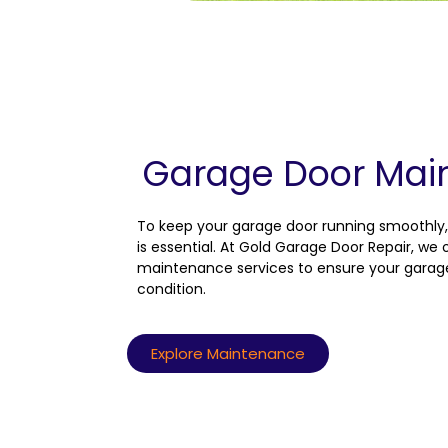
Garage Door Mai
To keep your garage door running smoothly
is essential. At Gold Garage Door Repair, w
maintenance services to ensure your garag
condition.
Explore Maintenance