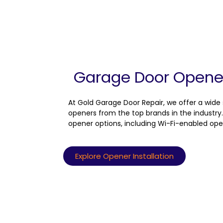
Garage Door Opener 
At Gold Garage Door Repair, we offer a wide
openers from the top brands in the industry.
opener options, including Wi-Fi-enabled ope
Explore Opener Installation