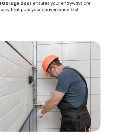
d Garage Door
ensures your entryways are
pany that puts your convenience first.