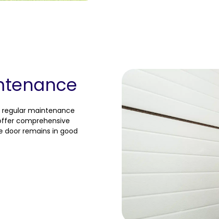
ntenance
, regular maintenance
e offer comprehensive
e door remains in good