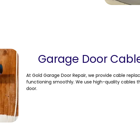
Garage Door Cabl
At Gold Garage Door Repair, we provide cable repl
functioning smoothly. We use high-quality cables th
door.