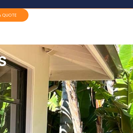
A QUOTE
s