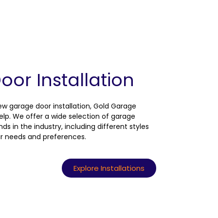
or Installation
new garage door installation, Gold Garage
help. We offer a wide selection of garage
s in the industry, including different styles
ur needs and preferences.
Explore Installations