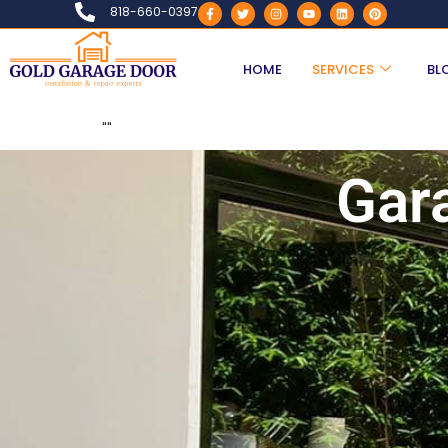
818-660-0397
HOME
SERVICES
BL
"
"
Gar