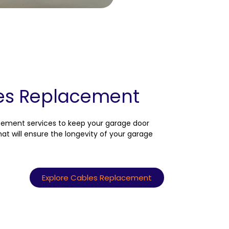
es Replacement
acement services to keep your garage door
at will ensure the longevity of your garage
Explore Cables Replacement