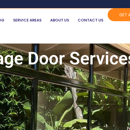
GET 
OG
SERVICE AREAS
ABOUT US
CONTACT US
age Door Service