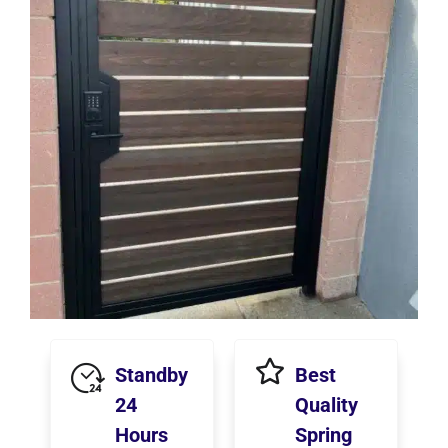
Standby
Best
24
Quality
Hours
Spring