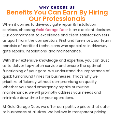
WHY CHOOSE US
Benefits You Can Earn By Hiring
Our Professionals
When it comes to driveway gate repair & Installation
services, choosing
Gold Garage Door
is an excellent decision.
Our commitment to excellence and client satisfaction sets
us apart from the competitors. First and foremost, our team
consists of certified technicians who specialize in driveway
gate repairs, installations, and maintenance.
With their extensive knowledge and expertise, you can trust
us to deliver top-notch service and ensure the optimal
functioning of your gate. We understand the importance of
quick turnaround times for businesses. That’s why we
prioritize efficiency without compromising on quality.
Whether you need emergency repairs or routine
maintenance, we will promptly address your needs and
minimize downtime for your operations.
At Gold Garage Door, we offer competitive prices that cater
to businesses of all sizes. We believe in transparent pricing