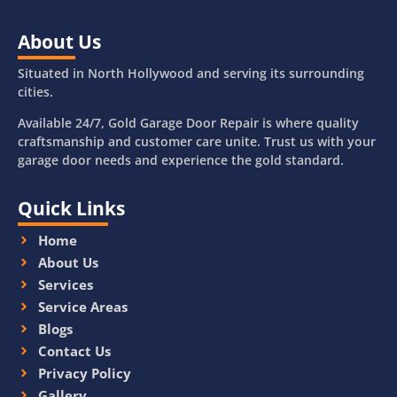
About Us
Situated in North Hollywood and serving its surrounding
cities.
Available 24/7, Gold Garage Door Repair is where quality
craftsmanship and customer care unite. Trust us with your
garage door needs and experience the gold standard.
Quick Links
Home
About Us
Services
Service Areas
Blogs
Contact Us
Privacy Policy
Gallery