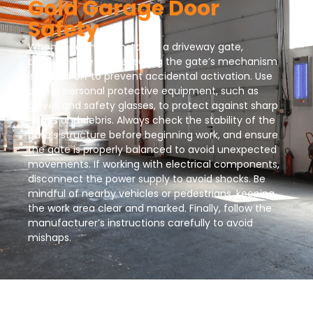
Gold Garage Door
Safety
When repairing or installing a driveway gate,
prioritize safety by ensuring the gate’s mechanism
is turned off to prevent accidental activation. Use
proper personal protective equipment, such as
gloves and safety glasses, to protect against sharp
edges and debris. Always check the stability of the
gate’s structure before beginning work, and ensure
the gate is properly balanced to avoid unexpected
movements. If working with electrical components,
disconnect the power supply to avoid shocks. Be
mindful of nearby vehicles or pedestrians, keeping
the work area clear and marked. Finally, follow the
manufacturer’s instructions carefully to avoid
mishaps.