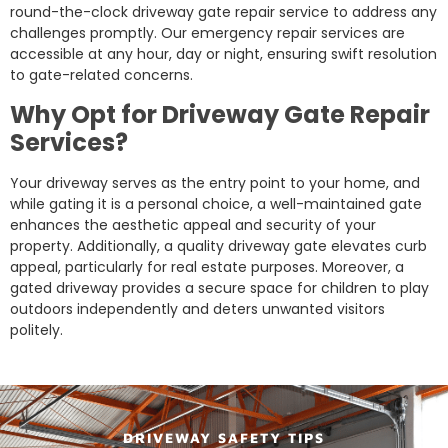
round-the-clock driveway gate repair service to address any
challenges promptly. Our emergency repair services are
accessible at any hour, day or night, ensuring swift resolution
to gate-related concerns.
Why Opt for Driveway Gate Repair
Services?
Your driveway serves as the entry point to your home, and
while gating it is a personal choice, a well-maintained gate
enhances the aesthetic appeal and security of your
property. Additionally, a quality driveway gate elevates curb
appeal, particularly for real estate purposes. Moreover, a
gated driveway provides a secure space for children to play
outdoors independently and deters unwanted visitors
politely.
DRIVEWAY SAFETY TIPS