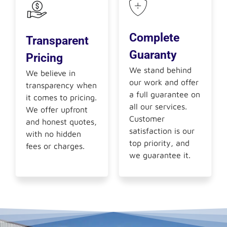
Complete
Transparent
Guaranty
Pricing
We stand behind
We believe in
our work and offer
transparency when
a full guarantee on
it comes to pricing.
all our services.
We offer upfront
Customer
and honest quotes,
satisfaction is our
with no hidden
top priority, and
fees or charges.
we guarantee it.