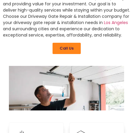
and providing value for your investment. Our goal is to
deliver high-quality services while staying within your budget.
Choose our Driveway Gate Repair & Installation company for
your driveway gate repair & installation needs in
Los Angeles
and surrounding cities and experience our dedication to
exceptional service, expertise, affordability, and reliability.
Call Us