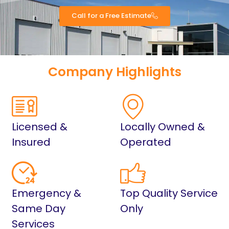
Call for a Free Estimate
Company Highlights
Licensed &
Locally Owned &
Insured
Operated
Emergency &
Top Quality Service
Same Day
Only
Services