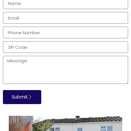
Submit