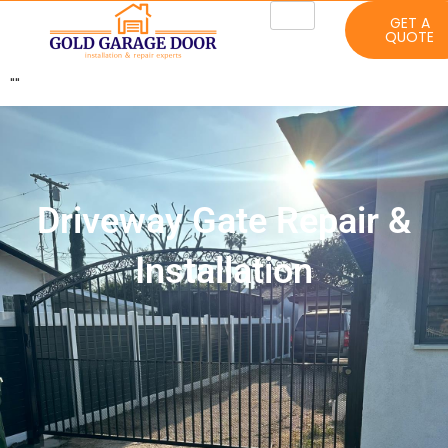
GET A
QUOTE
"
"
Driveway Gate Repair &
Installation