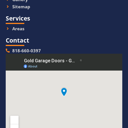
Sitemap
Services
Areas
Contact
818-660-0397