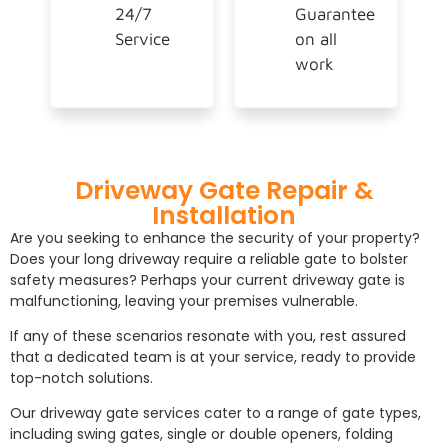
24/7
Guarantee
Service
on all
work
Driveway Gate Repair &
Installation
Are you seeking to enhance the security of your property?
Does your long driveway require a reliable gate to bolster
safety measures? Perhaps your current driveway gate is
malfunctioning, leaving your premises vulnerable.
If any of these scenarios resonate with you, rest assured
that a dedicated team is at your service, ready to provide
top-notch solutions.
Our driveway gate services cater to a range of gate types,
including swing gates, single or double openers, folding