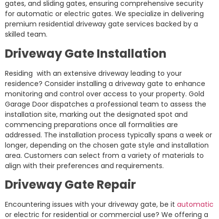
gates, and sliding gates, ensuring comprehensive security
for automatic or electric gates. We specialize in delivering
premium residential driveway gate services backed by a
skilled team.
Driveway Gate Installation
Residing with an extensive driveway leading to your
residence? Consider installing a driveway gate to enhance
monitoring and control over access to your property. Gold
Garage Door dispatches a professional team to assess the
installation site, marking out the designated spot and
commencing preparations once all formalities are
addressed. The installation process typically spans a week or
longer, depending on the chosen gate style and installation
area. Customers can select from a variety of materials to
align with their preferences and requirements.
Driveway Gate Repair
Encountering issues with your driveway gate, be it
automatic
or electric for residential or commercial use? We offering a