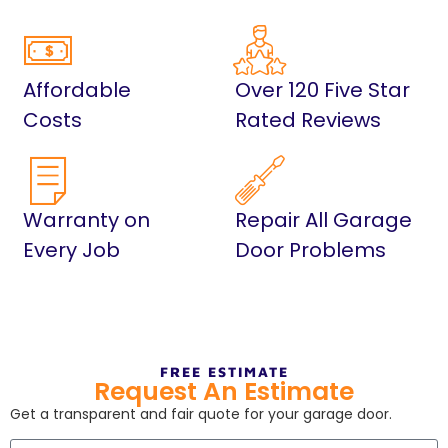
Affordable
Over 120 Five Star
Costs
Rated Reviews
Warranty on
Repair All Garage
Every Job
Door Problems
FREE ESTIMATE
Request An Estimate
Get a transparent and fair quote for your garage door.