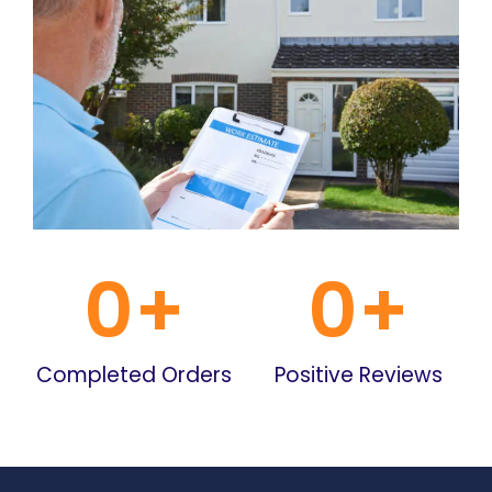
0
+
0
+
Completed Orders
Positive Reviews