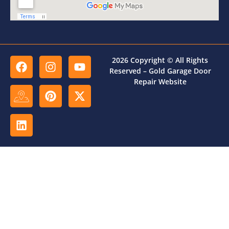
2026 Copyright © All Rights
Reserved – Gold Garage Door
Repair Website