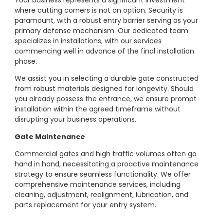
where cutting corners is not an option. Security is
paramount, with a robust entry barrier serving as your
primary defense mechanism. Our dedicated team
specializes in installations, with our services
commencing well in advance of the final installation
phase.
We assist you in selecting a durable gate constructed
from robust materials designed for longevity. Should
you already possess the entrance, we ensure prompt
installation within the agreed timeframe without
disrupting your business operations.
Gate Maintenance
Commercial gates and high traffic volumes often go
hand in hand, necessitating a proactive maintenance
strategy to ensure seamless functionality. We offer
comprehensive maintenance services, including
cleaning, adjustment, realignment, lubrication, and
parts replacement for your entry system.