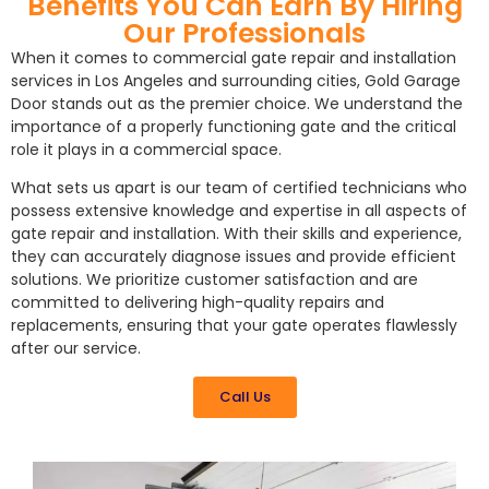
Benefits You Can Earn By Hiring
Our Professionals
When it comes to commercial gate repair and installation
services in Los Angeles and surrounding cities, Gold Garage
Door stands out as the premier choice. We understand the
importance of a properly functioning gate and the critical
role it plays in a commercial space.
What sets us apart is our team of certified technicians who
possess extensive knowledge and expertise in all aspects of
gate repair and installation. With their skills and experience,
they can accurately diagnose issues and provide efficient
solutions. We prioritize customer satisfaction and are
committed to delivering high-quality repairs and
replacements, ensuring that your gate operates flawlessly
after our service.
Call Us