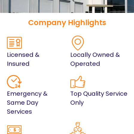
Company Highlights
Licensed &
Locally Owned &
Insured
Operated
Emergency &
Top Quality Service
Same Day
Only
Services