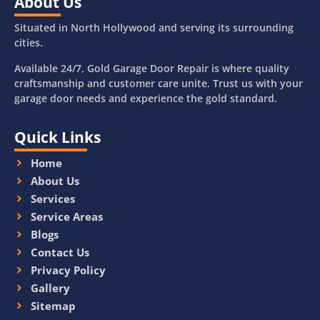
About Us
Situated in North Hollywood and serving its surrounding
cities.
Available 24/7, Gold Garage Door Repair is where quality
craftsmanship and customer care unite. Trust us with your
garage door needs and experience the gold standard.
Quick Links
Home
About Us
Services
Service Areas
Blogs
Contact Us
Privacy Policy
Gallery
Sitemap