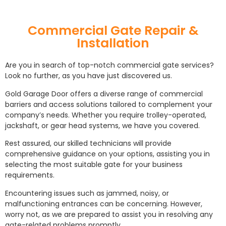
Commercial Gate Repair &
Installation
Are you in search of top-notch commercial gate services?
Look no further, as you have just discovered us.
Gold Garage Door offers a diverse range of commercial
barriers and access solutions tailored to complement your
company’s needs. Whether you require trolley-operated,
jackshaft, or gear head systems, we have you covered.
Rest assured, our skilled technicians will provide
comprehensive guidance on your options, assisting you in
selecting the most suitable gate for your business
requirements.
Encountering issues such as jammed, noisy, or
malfunctioning entrances can be concerning. However,
worry not, as we are prepared to assist you in resolving any
gate-related problems promptly.