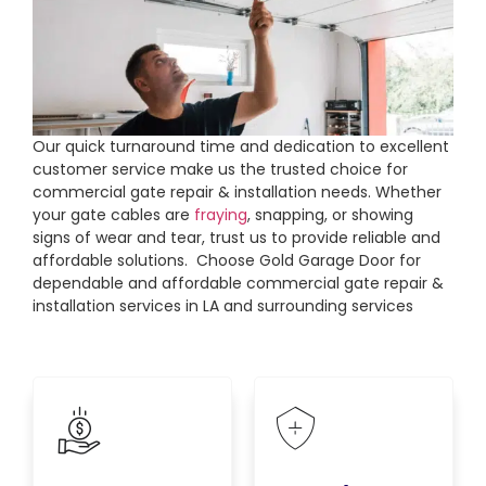
Our quick turnaround time and dedication to excellent
customer service make us the trusted choice for
commercial gate repair & installation needs. Whether
your gate cables are
fraying
, snapping, or showing
signs of wear and tear, trust us to provide reliable and
affordable solutions. Choose Gold Garage Door for
dependable and affordable commercial gate repair &
installation services in LA and surrounding services