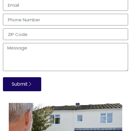
Submit