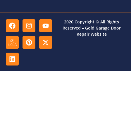
2026 Copyright © All Rights
Reserved – Gold Garage Door
Repair Website