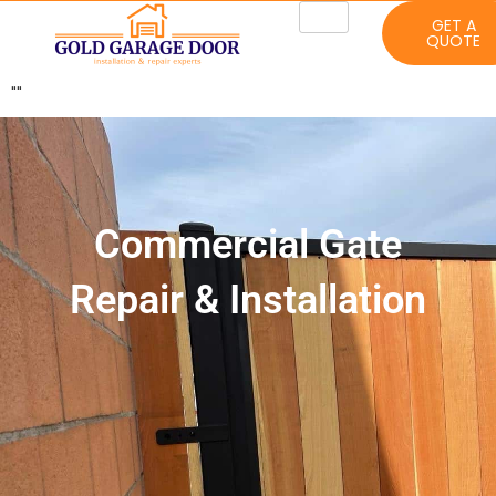
GET A
QUOTE
"
"
Commercial Gate
Repair & Installation