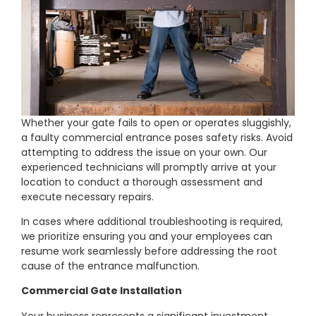
Whether your gate fails to open or operates sluggishly,
a faulty commercial entrance poses safety risks. Avoid
attempting to address the issue on your own. Our
experienced technicians will promptly arrive at your
location to conduct a thorough assessment and
execute necessary repairs.
In cases where additional troubleshooting is required,
we prioritize ensuring you and your employees can
resume work seamlessly before addressing the root
cause of the entrance malfunction.
Commercial Gate Installation
Your business represents a significant investment