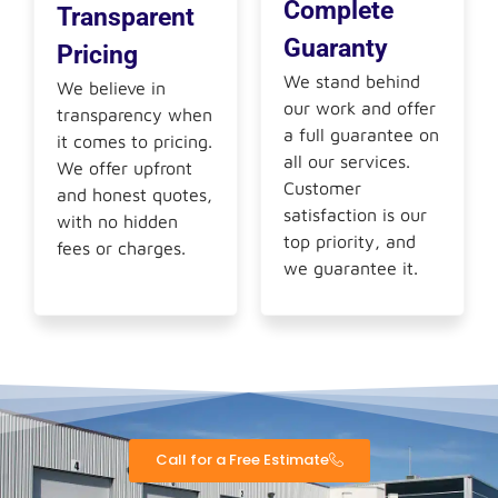
Complete
Transparent
Guaranty
Pricing
We stand behind
We believe in
our work and offer
transparency when
a full guarantee on
it comes to pricing.
all our services.
We offer upfront
Customer
and honest quotes,
satisfaction is our
with no hidden
top priority, and
fees or charges.
we guarantee it.
Call for a Free Estimate