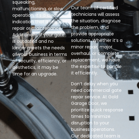
squeaking,
Our team of certified
malfunctioning, or slow
technicians will assess
operation, it’s a clear
the situation, diagnose
indication that it requires
the problem, and
repair or maintenance.
provide appropriate
Additionally, if your gate
solutions. Whether it’s a
is outdated and no
minor repair, major
longer meets the needs
overhaul, or complete
of your business in terms
replacement, we have
of security, efficiency, or
the expertise to handle
aesthetics, it may be
it efficiently.
time for an upgrade.
Don’t delay when you
need commercial gate
repair service. At Gold
Garage Door, we
prioritize quick response
times to minimize
disruption to your
business operations.
Our dedicated team is