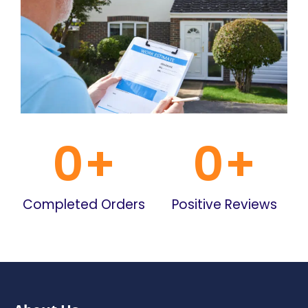
0
+
0
+
Completed Orders
Positive Reviews