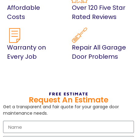
Affordable
Over 120 Five Star
Costs
Rated Reviews
Warranty on
Repair All Garage
Every Job
Door Problems
FREE ESTIMATE
Request An Estimate
Get a transparent and fair quote for your garage door
maintenance needs.