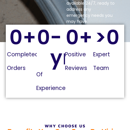
available 24/7, ready to
address any
emergency needs you
may have.
0
+
0
-
0
+
>
0
yrs
Completed
Positive
Expert
Orders
Reviews
Team
Of
Experience
WHY CHOOSE US