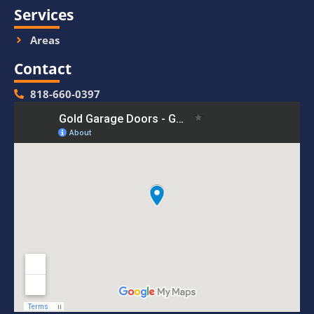
Services
Areas
Contact
818-660-0397