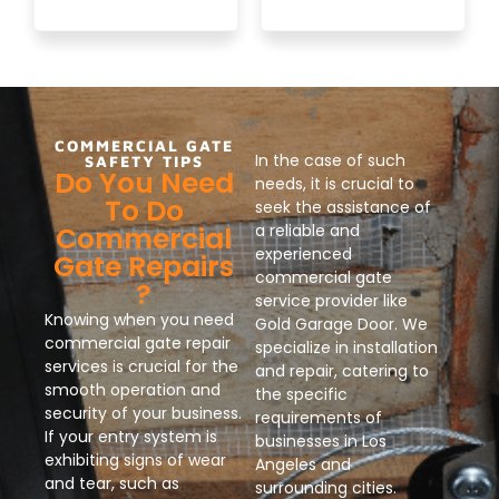
COMMERCIAL GATE
In the case of such
SAFETY TIPS
Do You Need
needs, it is crucial to
To Do
seek the assistance of
Commercial
a reliable and
experienced
Gate Repairs
commercial gate
?
service provider like
Knowing when you need
Gold Garage Door. We
commercial gate repair
specialize in installation
services is crucial for the
and repair, catering to
smooth operation and
the specific
security of your business.
requirements of
If your entry system is
businesses in Los
exhibiting signs of wear
Angeles and
and tear, such as
surrounding cities.