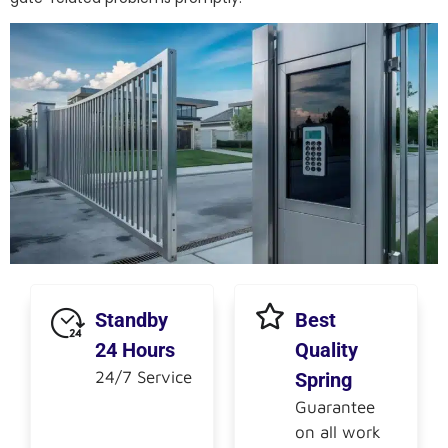
Standby
Best
24 Hours
Quality
24/7 Service
Spring
Guarantee
on all work