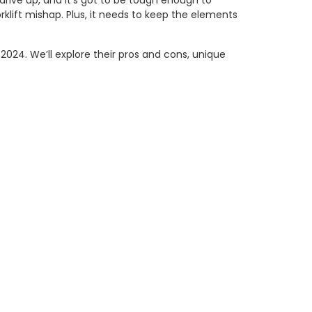
 drive up, and it’s got to be tough enough to
klift mishap. Plus, it needs to keep the elements
2024. We’ll explore their pros and cons, unique