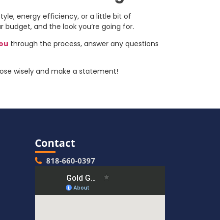
le, energy efficiency, or a little bit of
r budget, and the look you’re going for.
you
through the process, answer any questions
hoose wisely and make a statement!
Contact
818-660-0397