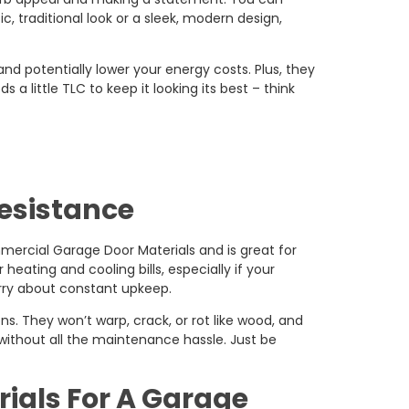
c, traditional look or a sleek, modern design,
nd potentially lower your energy costs. Plus, they
a little TLC to keep it looking its best – think
Resistance
mmercial Garage Door Materials and is great for
heating and cooling bills, especially if your
worry about constant upkeep.
ns. They won’t warp, crack, or rot like wood, and
 without all the maintenance hassle. Just be
rials For A Garage