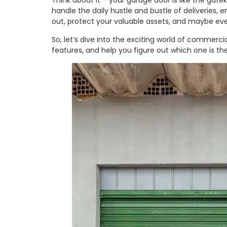
Think about it – your garage door is like the gate
handle the daily hustle and bustle of deliveries
out, protect your valuable assets, and maybe eve
So, let’s dive into the exciting world of commerc
features, and help you figure out which one is the