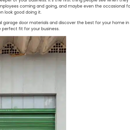
keeper of your business. It’s the first thing people see when they
, employees coming and going, and maybe even the occasional for
n look good doing it.
ial garage door materials and discover the best for your home in 
 perfect fit for your business.