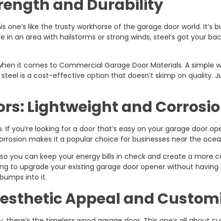
trength and Durability
is one’s like the trusty workhorse of the garage door world. It’s bu
re in an area with hailstorms or strong winds, steel’s got your back
 when it comes to Commercial Garage Door Materials. A simple w
 steel is a cost-effective option that doesn’t skimp on quality. J
s: Lightweight and Corrosio
If you’re looking for a door that’s easy on your garage door op
corrosion makes it a popular choice for businesses near the ocean 
 so you can keep your energy bills in check and create a more
 looking to upgrade your existing garage door opener without havin
 bumps into it.
esthetic Appeal and Custom
y, there’s the timeless wood garage door. This one’s all about