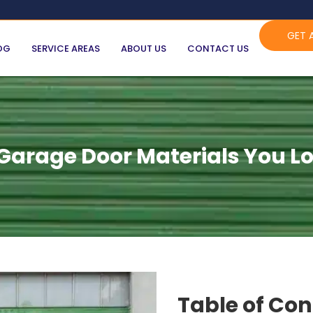
GET 
OG
SERVICE AREAS
ABOUT US
CONTACT US
arage Door Materials You Lo
Table of Co