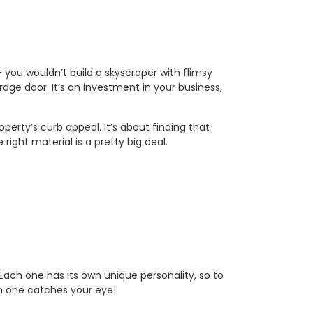
– you wouldn’t build a skyscraper with flimsy
rage door. It’s an investment in your business,
rty’s curb appeal. It’s about finding that
right material is a pretty big deal.
Each one has its own unique personality, so to
ch one catches your eye!