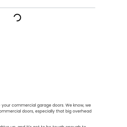
al – your commercial garage doors. We know, we
t commercial doors, especially that big overhead