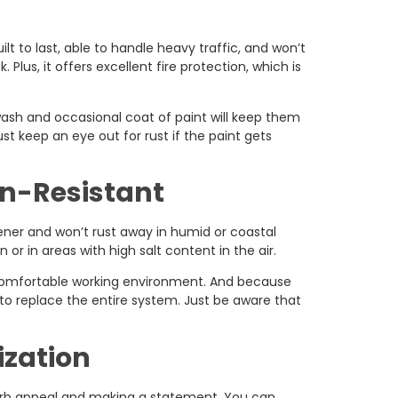
ilt to last, able to handle heavy traffic, and won’t
. Plus, it offers excellent fire protection, which is
ash and occasional coat of paint will keep them
ust keep an eye out for rust if the paint gets
n-Resistant
ener and won’t rust away in humid or coastal
or in areas with high salt content in the air.
 comfortable working environment. And because
g to replace the entire system. Just be aware that
ization
 curb appeal and making a statement. You can