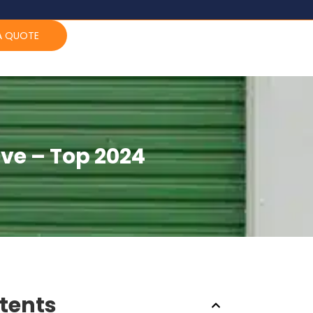
A QUOTE
ve – Top 2024
ntents