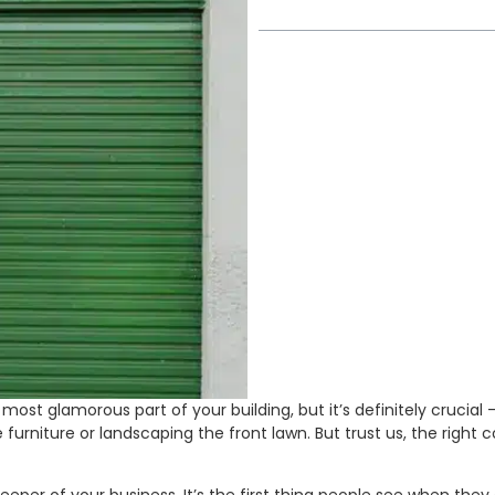
most glamorous part of your building, but it’s definitely cruci
ce furniture or landscaping the front lawn. But trust us, the righ