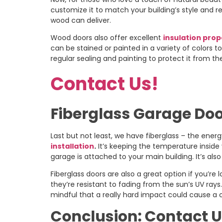
customize it to match your building’s style and re
wood can deliver.
Wood doors also offer excellent
insulation prop
can be stained or painted in a variety of colors t
regular sealing and painting to protect it from t
Contact Us!
Fiberglass Garage Doo
Last but not least, we have fiberglass – the ener
installation
.
It’s keeping the temperature inside y
garage is attached to your main building. It’s als
Fiberglass doors are also a great option if you’re
they’re resistant to fading from the sun’s UV ray
mindful that a really hard impact could cause a 
Conclusion: Contact U