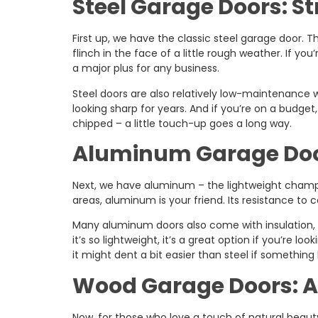
Steel Garage Doors: S
First up, we have the classic steel garage door. Th
flinch in the face of a little rough weather. If you’
a major plus for any business.
Steel doors are also relatively low-maintenance
looking sharp for years. And if you’re on a budget,
chipped – a little touch-up goes a long way.
Aluminum Garage Door
Next, we have aluminum – the lightweight champ. 
areas, aluminum is your friend. Its resistance to 
Many aluminum doors also come with insulation,
it’s so lightweight, it’s a great option if you’re
it might dent a bit easier than steel if something
Wood Garage Doors: A
Now, for those who love a touch of natural beaut