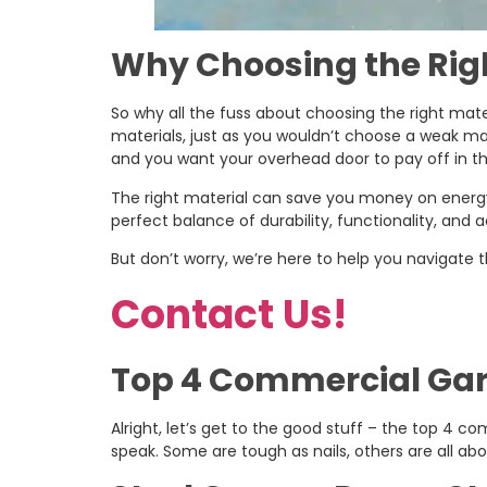
Why Choosing the Righ
So why all the fuss about choosing the right mater
materials, just as you wouldn’t choose a weak mate
and you want your overhead door to pay off in th
The right material can save you money on energy 
perfect balance of durability, functionality, and 
But don’t worry, we’re here to help you navigate
Contact Us!
Top 4 Commercial Gara
Alright, let’s get to the good stuff – the top 4 
speak. Some are tough as nails, others are all ab