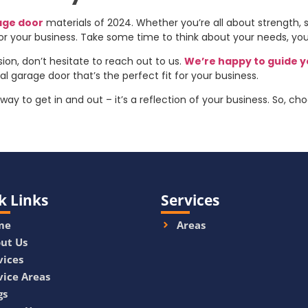
age door
materials of 2024. Whether you’re all about strength, sty
for your business. Take some time to think about your needs, you
sion, don’t hesitate to reach out to us.
We’re happy to guide 
 garage door that’s the perfect fit for your business.
ay to get in and out – it’s a reflection of your business. So, c
k Links
Services
me
Areas
ut Us
vices
vice Areas
gs