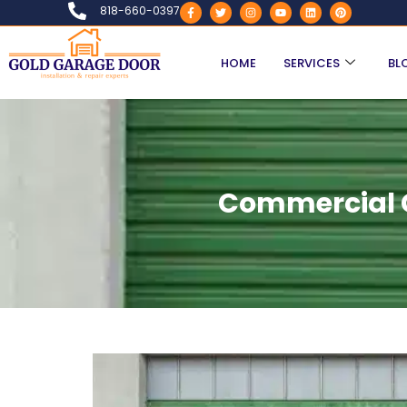
818-660-0397
HOME
SERVICES
BL
Commercial G