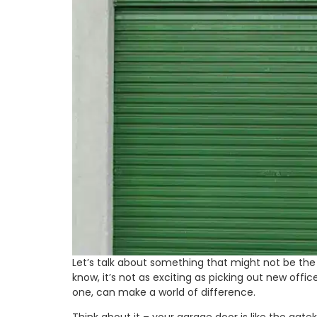
Let’s talk about something that might not be the 
know, it’s not as exciting as picking out new offi
one, can make a world of difference.