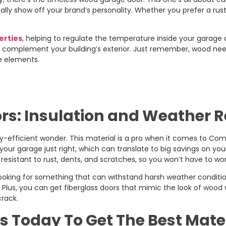
ally show off your brand’s personality. Whether you prefer a rusti
erties
, helping to regulate the temperature inside your garage a
o complement your building’s exterior. Just remember, wood needs 
he elements.
rs: Insulation and Weather 
gy-efficient wonder. This material is a pro when it comes to Co
our garage just right, which can translate to big savings on your 
o resistant to rust, dents, and scratches, so you won’t have to 
 looking for something that can withstand harsh weather conditio
s. Plus, you can get fiberglass doors that mimic the look of wood
crack.
s Today To Get The Best Mate