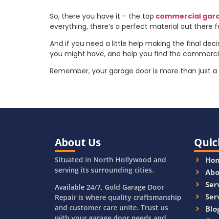
So, there you have it – the top
commercial gar
everything, there’s a perfect material out there 
And if you need a little help making the final deci
you might have, and help you find the commercial
Remember, your garage door is more than just a w
About Us
Quic
Situated in North Hollywood and
Ho
serving its surrounding cities.
Abo
Ser
Available 24/7, Gold Garage Door
Ser
Repair is where quality craftsmanship
and customer care unite. Trust us
Blo
with your garage door needs and