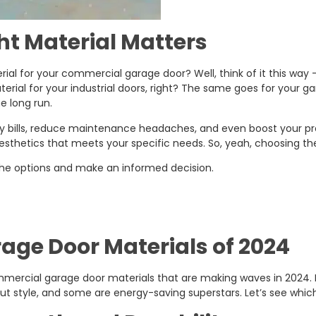
t Material Matters
ial for your commercial garage door? Well, think of it this way 
rial for your industrial doors, right? The same goes for your ga
e long run.
bills, reduce maintenance headaches, and even boost your prope
aesthetics that meets your specific needs. So, yeah, choosing the 
 the options and make an informed decision.
ge Door Materials of 2024
commercial garage door materials that are making waves in 2024. 
out style, and some are energy-saving superstars. Let’s see whi