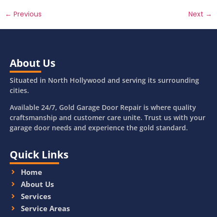
←
Previous
Next
→
About Us
Situated in North Hollywood and serving its surrounding
cities.
Available 24/7, Gold Garage Door Repair is where quality
craftsmanship and customer care unite. Trust us with your
garage door needs and experience the gold standard.
Quick Links
Home
About Us
Services
Service Areas