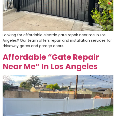
Looking for affordable electric gate repair near me in Los
Angeles? Our team offers repair and installation services for
driveway gates and garage doors.
Affordable “Gate Repair
Near Me” In Los Angeles