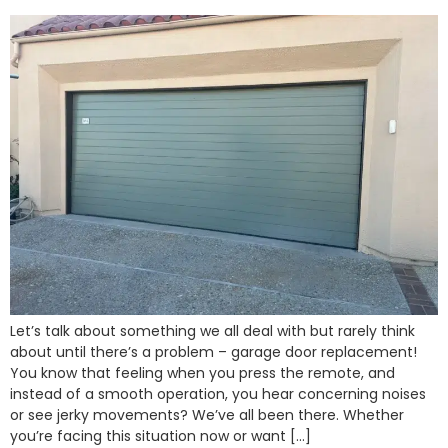
Let’s talk about something we all deal with but rarely think
about until there’s a problem – garage door replacement!
You know that feeling when you press the remote, and
instead of a smooth operation, you hear concerning noises
or see jerky movements? We’ve all been there. Whether
you’re facing this situation now or want […]