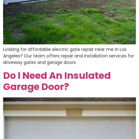
Looking for affordable electric gate repair near me in Los
Angeles? Our team offers repair and installation services for
driveway gates and garage doors.
Do I Need An Insulated
Garage Door?