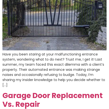
Have you been staring at your malfunctioning entrance
system, wondering what to do next? Trust me, I get it! Last
summer, my team faced this exact dilemma with a client’s
property. Their automated entrance was making strange
noises and occasionally refusing to budge. Today, I’m
sharing my insider knowledge to help you decide whether to
[…]
Garage Door Replacement
Vs. Repair