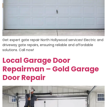
Get expert gate repair North Hollywood services! Electric and
driveway gate repairs, ensuring reliable and affordable
solutions. Call now!
Local Garage Door
Repairman – Gold Garage
Door Repair