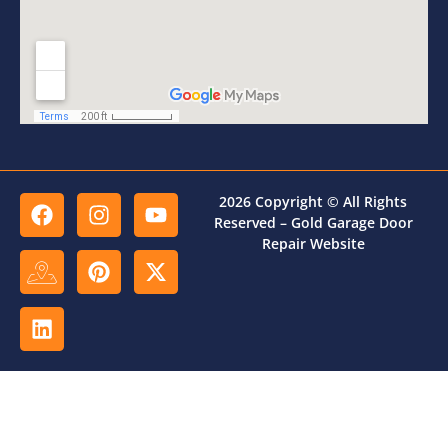
2026 Copyright © All Rights
Reserved – Gold Garage Door
Repair Website