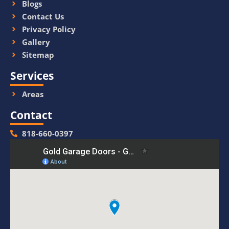
Blogs
Contact Us
Privacy Policy
Gallery
Sitemap
Services
Areas
Contact
818-660-0397