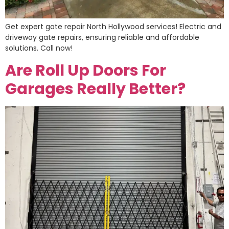
Get expert gate repair North Hollywood services! Electric and
driveway gate repairs, ensuring reliable and affordable
solutions. Call now!
Are Roll Up Doors For
Garages Really Better?