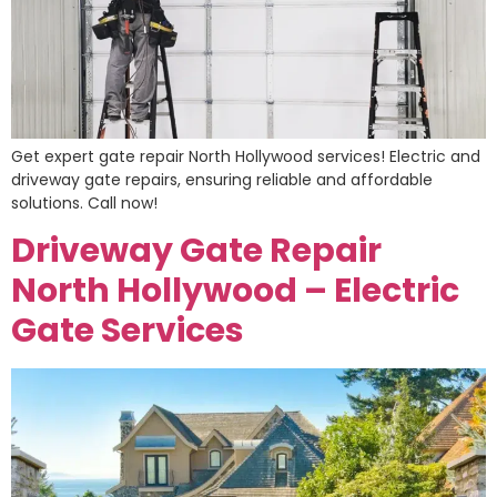
Get expert gate repair North Hollywood services! Electric and
driveway gate repairs, ensuring reliable and affordable
solutions. Call now!
Driveway Gate Repair
North Hollywood – Electric
Gate Services