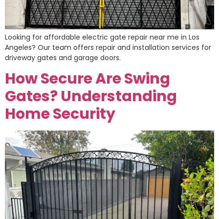
Looking for affordable electric gate repair near me in Los
Angeles? Our team offers repair and installation services for
driveway gates and garage doors.
How Secure Are Swing
Gates? Understanding
Home Security