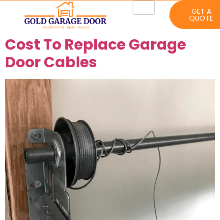
GET A
QUOTE
Cost To Replace Garage
Door Cables