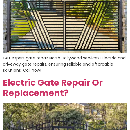
Get expert gate repair North Hollywood services! Electric and
driveway gate repairs, ensuring reliable and affordable
solutions. Call now!
Electric Gate Repair Or
Replacement?