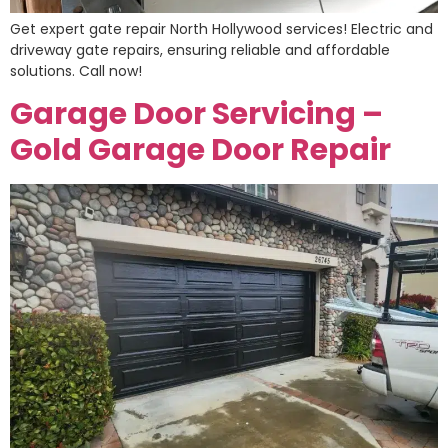
Get expert gate repair North Hollywood services! Electric and
driveway gate repairs, ensuring reliable and affordable
solutions. Call now!
Garage Door Servicing –
Gold Garage Door Repair